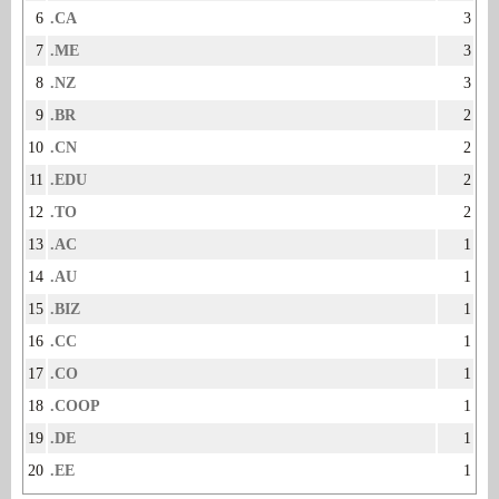
6
.CA
3
7
.ME
3
8
.NZ
3
9
.BR
2
10
.CN
2
11
.EDU
2
12
.TO
2
13
.AC
1
14
.AU
1
15
.BIZ
1
16
.CC
1
17
.CO
1
18
.COOP
1
19
.DE
1
20
.EE
1