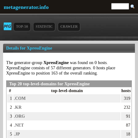
metagenerator.info
TOP-50
STATISTIC
CRAWLER
Details for XpressEngine
The generator-group
XpressEngine
was found on 0 hosts.
XpressEngine consists of 57 different generators. 0 hosts place
XpressEngine to position 163 of the overall ranking.
Top 20 top-level-domains for XpressEngine
#
top-level-domain
hosts
1
.COM
319
2
.KR
232
3
.ORG
91
4
.NET
87
5
.JP
18