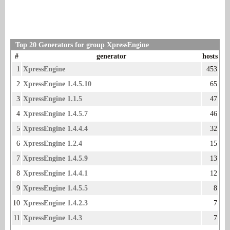
Top 20 Generators for group XpressEngine
#
generator
hosts
1
XpressEngine
453
2
XpressEngine 1.4.5.10
65
3
XpressEngine 1.1.5
47
4
XpressEngine 1.4.5.7
46
5
XpressEngine 1.4.4.4
32
6
XpressEngine 1.2.4
15
7
XpressEngine 1.4.5.9
13
8
XpressEngine 1.4.4.1
12
9
XpressEngine 1.4.5.5
8
10
XpressEngine 1.4.2.3
7
11
XpressEngine 1.4.3
7