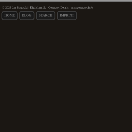
© 2026 Jan Bogutzki | Digiislam.dk - Generator Details - metagenerator.info
HOME
BLOG
SEARCH
IMPRINT