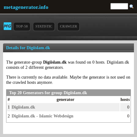
metagenerator.info
TOP-50
STATISTIC
CRAWLER
Details for Digiislam.dk
The generator-group
Digiislam.dk
was found on 0 hosts. Digiislam.dk
consists of 2 different generators.
There is currently no data available. Maybe the generator is not used on
the crawled hosts anymore.
Top 20 Generators for group Digiislam.dk
#
generator
hosts
1
Digiislam.dk
0
2
Digiislam.dk - Islamic Webdesign
0