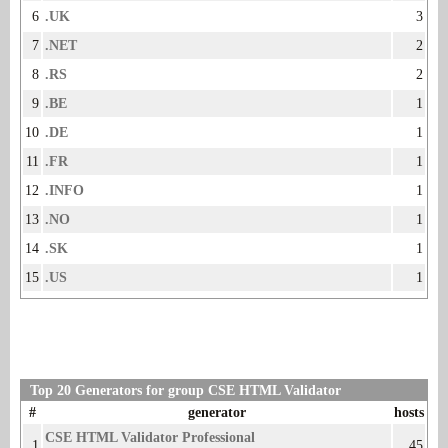
6
.UK
3
7
.NET
2
8
.RS
2
9
.BE
1
10
.DE
1
11
.FR
1
12
.INFO
1
13
.NO
1
14
.SK
1
15
.US
1
Top 20 Generators for group CSE HTML Validator
#
generator
hosts
CSE HTML Validator Professional
1
45