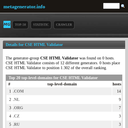
metagenerator.info
TOP-50
STATISTIC
CRAWLER
Details for CSE HTML Validator
The generator-group
CSE HTML Validator
was found on 0 hosts.
CSE HTML Validator consists of 12 different generators. 0 hosts place
CSE HTML Validator to position 1.302 of the overall ranking.
Top 20 top-level-domains for CSE HTML Validator
#
top-level-domain
hosts
1
.COM
14
2
.NL
9
3
.ORG
7
4
.CZ
3
5
.RU
3