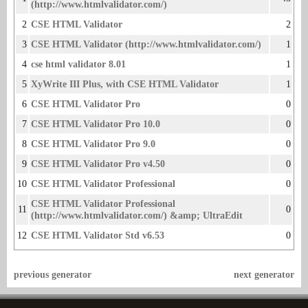
(http://www.htmlvalidator.com/)
2
CSE HTML Validator
2
3
CSE HTML Validator (http://www.htmlvalidator.com/)
1
4
cse html validator 8.01
1
5
XyWrite III Plus, with CSE HTML Validator
1
6
CSE HTML Validator Pro
0
7
CSE HTML Validator Pro 10.0
0
8
CSE HTML Validator Pro 9.0
0
9
CSE HTML Validator Pro v4.50
0
10
CSE HTML Validator Professional
0
CSE HTML Validator Professional
11
0
(http://www.htmlvalidator.com/) &amp; UltraE­dit
12
CSE HTML Validator Std v6.53
0
previous generator
next generator