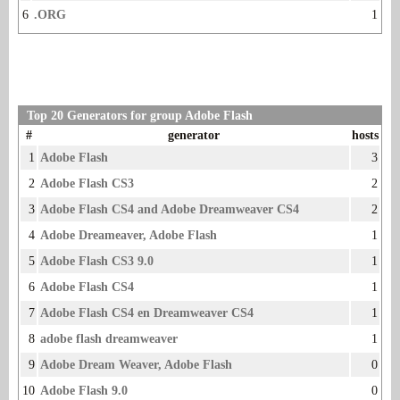
6
.ORG
1
Top 20 Generators for group Adobe Flash
#
generator
hosts
1
Adobe Flash
3
2
Adobe Flash CS3
2
3
Adobe Flash CS4 and Adobe Dreamweaver CS4
2
4
Adobe Dreameaver, Adobe Flash
1
5
Adobe Flash CS3 9.0
1
6
Adobe Flash CS4
1
7
Adobe Flash CS4 en Dreamweaver CS4
1
8
adobe flash dreamweaver
1
9
Adobe Dream Weaver, Adobe Flash
0
10
Adobe Flash 9.0
0