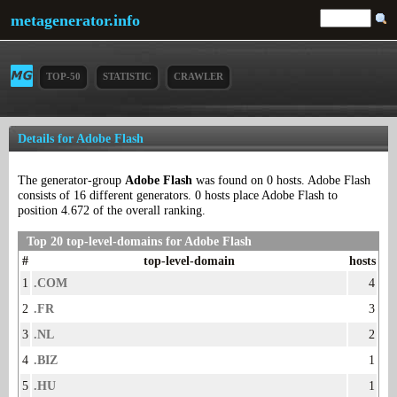
metagenerator.info
TOP-50
STATISTIC
CRAWLER
Details for Adobe Flash
The generator-group
Adobe Flash
was found on 0 hosts. Adobe Flash
consists of 16 different generators. 0 hosts place Adobe Flash to
position 4.672 of the overall ranking.
Top 20 top-level-domains for Adobe Flash
#
top-level-domain
hosts
1
.COM
4
2
.FR
3
3
.NL
2
4
.BIZ
1
5
.HU
1