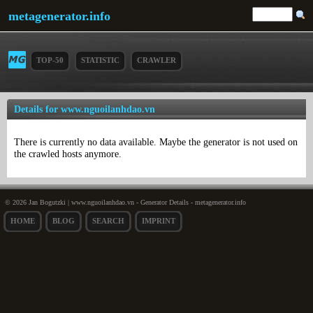
metagenerator.info
TOP-50
STATISTIC
CRAWLER
Details for www.nguoilanhdao.vn
There is currently no data available. Maybe the generator is not used on
the crawled hosts anymore.
© 2026 Jan Bogutzki | www.nguoilanhdao.vn - Generator Details - metagenerator.info
HOME
BLOG
SEARCH
IMPRINT