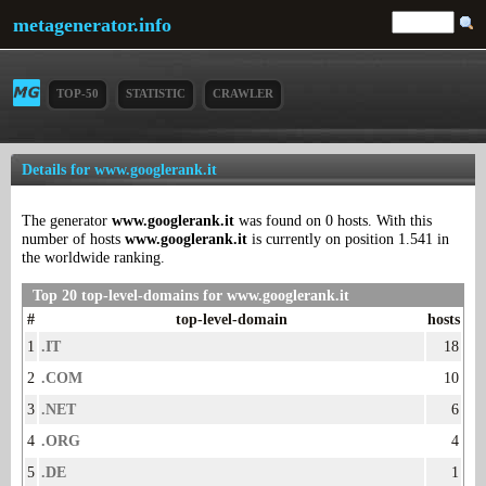
metagenerator.info
TOP-50
STATISTIC
CRAWLER
Details for www.googlerank.it
The generator
www.googlerank.it
was found on 0 hosts. With this
number of hosts
www.googlerank.it
is currently on position 1.541 in
the worldwide ranking.
Top 20 top-level-domains for www.googlerank.it
#
top-level-domain
hosts
1
.IT
18
2
.COM
10
3
.NET
6
4
.ORG
4
5
.DE
1