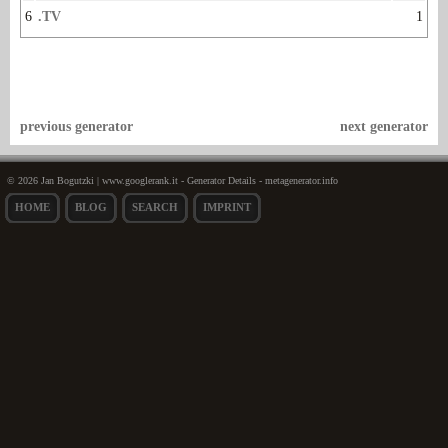
6
.TV
1
previous generator
next generator
© 2026 Jan Bogutzki | www.googlerank.it - Generator Details - metagenerator.info
HOME
BLOG
SEARCH
IMPRINT