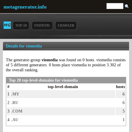
metagenerator.info
TOP-50
STATISTIC
CRAWLER
Details for viomedia
The generator-group
viomedia
was found on 0 hosts. viomedia consists
of 5 different generators. 0 hosts place viomedia to position 3.302 of
the overall ranking.
Top 20 top-level-domains for viomedia
#
top-level-domain
hosts
1
.MY
6
2
.RU
6
3
.COM
5
4
.AU
1