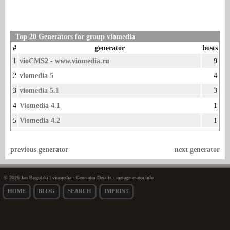
Top 20 Generators for group viomedia
#
generator
hosts
1
vioCMS2 - www.viomedia.ru
9
2
viomedia 5
4
3
viomedia 5.1
3
4
Viomedia 4.1
1
5
Viomedia 4.2
1
previous generator
next generator
© 2026 Jan Bogutzki | viomedia - Generator Details - metagenerator.info
HOME
BLOG
SEARCH
IMPRINT