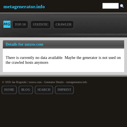
metagenerator.info
TOP-50
STATISTIC
CRAWLER
Details for uuxsw.com
There is currently no data available. Maybe the generator is not used on
the crawled hosts anymore.
© 2026 Jan Bogutzki | uuxsw.com - Generator Details - metagenerator.info
HOME
BLOG
SEARCH
IMPRINT