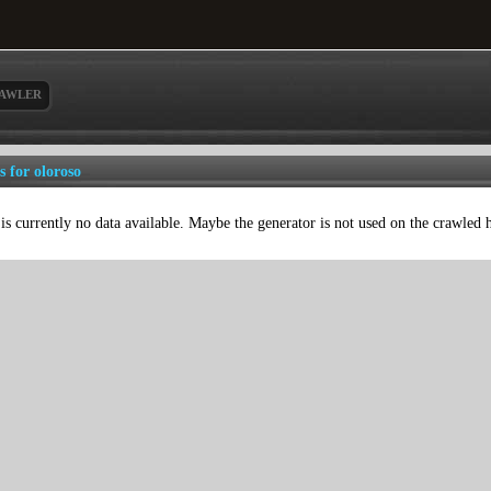
AWLER
s for oloroso
is currently no data available. Maybe the generator is not used on the crawled