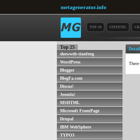
metagenerator.info
TOP-50
STATISTIC
CR
Top 25
Detail
showweb-tianfeng
WordPress
There 
Blogger
BlogFa.com
Discuz!
Joomla!
MSHTML
Microsoft FrontPage
Drupal
IBM WebSphere
TYPO3