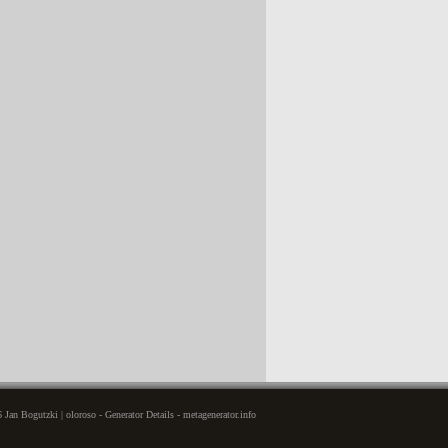
Jan Bogutzki | oloroso - Generator Details - metagenerator.info