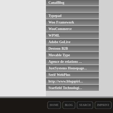
CanalBlog
Typepad
Woo Framework
WooCommerce
WPML
Adobe GoLive
Destoon B2B
Movable Type
Agence de relations ...
JustSystems Homepage...
Serif WebPlus
http://www.blogspiri...
Starfield Technologi...
HOME
BLOG
SEARCH
IMPRINT