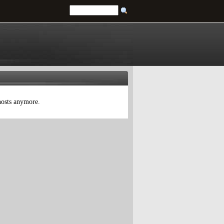
 hosts anymore.