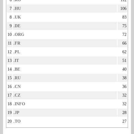
7
.HU
106
8
.UK
83
9
.DE
75
10
.ORG
72
11
.FR
66
12
.PL
62
13
.IT
51
14
.BE
40
15
.RU
38
16
.CN
36
17
.CZ
32
18
.INFO
32
19
.JP
28
20
.TO
27