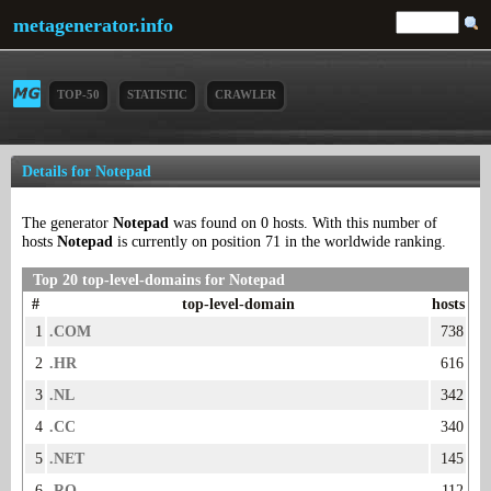
metagenerator.info
TOP-50
STATISTIC
CRAWLER
Details for Notepad
The generator
Notepad
was found on 0 hosts. With this number of
hosts
Notepad
is currently on position 71 in the worldwide ranking.
Top 20 top-level-domains for Notepad
#
top-level-domain
hosts
1
.COM
738
2
.HR
616
3
.NL
342
4
.CC
340
5
.NET
145
6
.RO
112