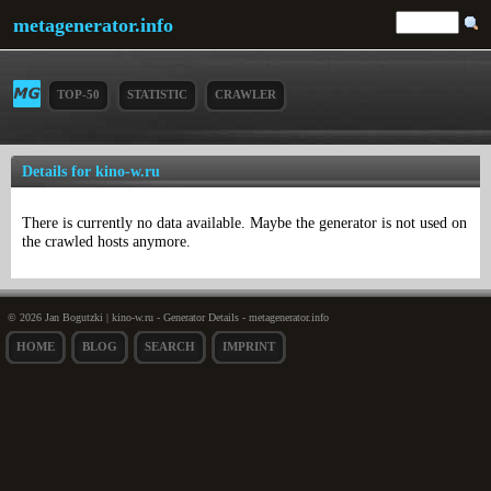
metagenerator.info
TOP-50
STATISTIC
CRAWLER
Details for kino-w.ru
There is currently no data available. Maybe the generator is not used on
the crawled hosts anymore.
© 2026 Jan Bogutzki | kino-w.ru - Generator Details - metagenerator.info
HOME
BLOG
SEARCH
IMPRINT