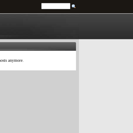
 hosts anymore.