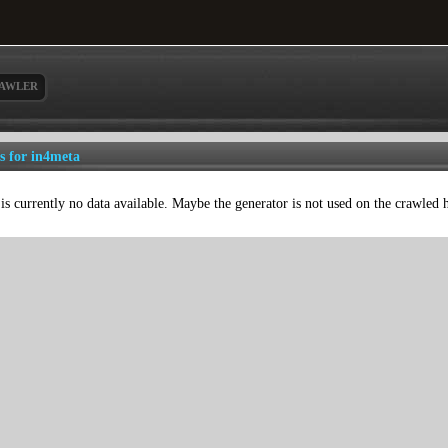
AWLER
ls for in4meta
is currently no data available. Maybe the generator is not used on the crawled