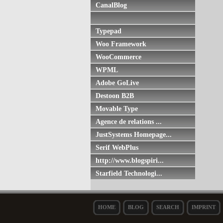
CanalBlog
Typepad
Woo Framework
WooCommerce
WPML
Adobe GoLive
Destoon B2B
Movable Type
Agence de relations ...
JustSystems Homepage...
Serif WebPlus
http://www.blogspiri...
Starfield Technologi...
HOME
BLOG
SEARCH
IMPRINT