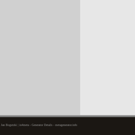
Jan Bogutzki | in4meta - Generator Details - metagenerator.info