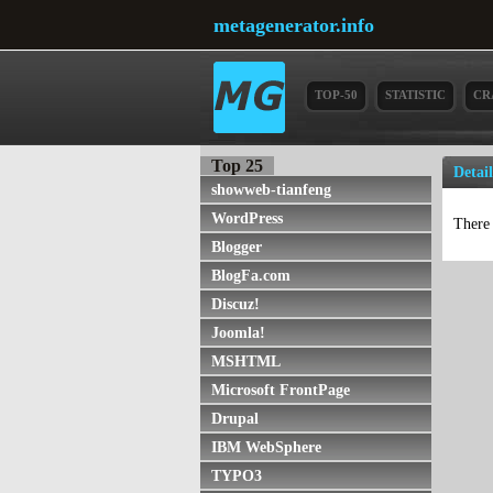
metagenerator.info
TOP-50
STATISTIC
CR
Top 25
Detai
showweb-tianfeng
WordPress
There 
Blogger
BlogFa.com
Discuz!
Joomla!
MSHTML
Microsoft FrontPage
Drupal
IBM WebSphere
TYPO3