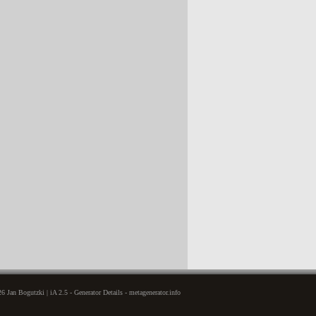
6 Jan Bogutzki | iA 2.5 - Generator Details - metagenerator.info