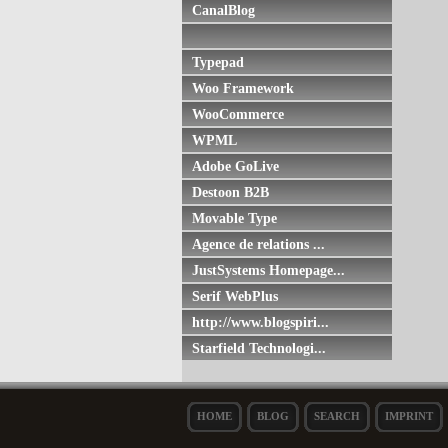
CanalBlog
Typepad
Woo Framework
WooCommerce
WPML
Adobe GoLive
Destoon B2B
Movable Type
Agence de relations ...
JustSystems Homepage...
Serif WebPlus
http://www.blogspiri...
Starfield Technologi...
HOME
BLOG
SEARCH
IMPRINT