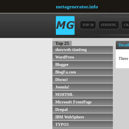
metagenerator.info
TOP-50
STATISTIC
CR
Top 25
Detail
showweb-tianfeng
WordPress
There 
Blogger
BlogFa.com
Discuz!
Joomla!
MSHTML
Microsoft FrontPage
Drupal
IBM WebSphere
TYPO3