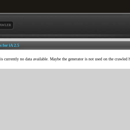
AWLER
s for iA 2.5
is currently no data available. Maybe the generator is not used on the crawled