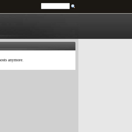
 hosts anymore.