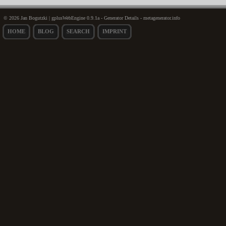
© 2026 Jan Bogutzki | gplusWebEngine 0.9.1a - Generator Details - metagenerator.info
HOME
BLOG
SEARCH
IMPRINT