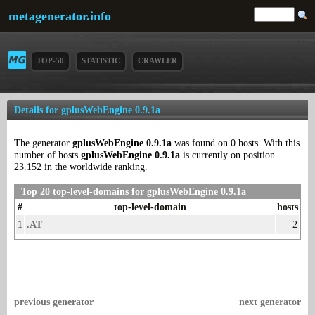
metagenerator.info
TOP-50
STATISTIC
CRAWLER
Details for gplusWebEngine 0.9.1a
The generator
gplusWebEngine 0.9.1a
was found on 0 hosts. With this
number of hosts
gplusWebEngine 0.9.1a
is currently on position
23.152 in the worldwide ranking.
Top 20 top-level-domains for gplusWebEngine 0.9.1a
#
top-level-domain
hosts
1
.AT
2
previous generator
next generator