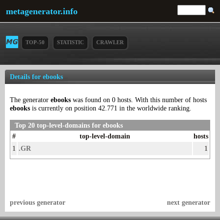
metagenerator.info
TOP-50
STATISTIC
CRAWLER
Details for ebooks
The generator
ebooks
was found on 0 hosts. With this number of hosts
ebooks
is currently on position 42.771 in the worldwide ranking.
Top 20 top-level-domains for ebooks
#
top-level-domain
hosts
1
.GR
1
previous generator
next generator