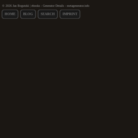
© 2026 Jan Bogutzki | ebooks - Generator Details - metagenerator.info
HOME
BLOG
SEARCH
IMPRINT