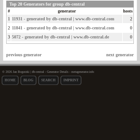
Top 20 Generators for group db-central
#
generator
hosts
1
11931 - generated by db-central | www.db-central.com
2
2
11841 - generated by db-central | www.db-central.com
0
3
5072 - generated by db-central | www.db-central.de
0
previous generator
next generator
© 2026 Jan Bogutzki | db-central - Generator Details - metagenerator.info
HOME
BLOG
SEARCH
IMPRINT