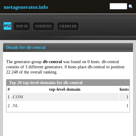
metagenerator.info
TOP-50
STATISTIC
CRAWLER
Details for db-central
The generator-group
db-central
was found on 0 hosts. db-central
consists of 3 different generators. 0 hosts place db-central to position
22.248 of the overall ranking.
Top 20 top-level-domains for db-central
#
top-level-domain
hosts
1
.COM
1
2
.NL
1