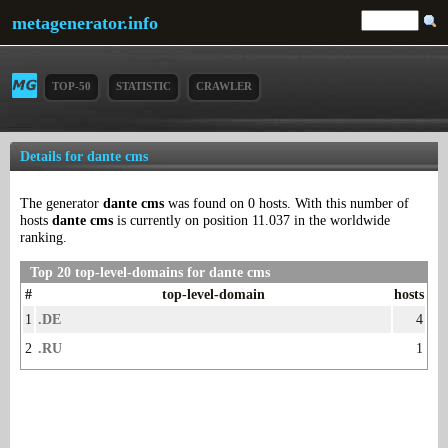
metagenerator.info
TOP-50
STATISTIC
CRAWLER
Details for dante cms
The generator
dante cms
was found on 0 hosts. With this number of
hosts
dante cms
is currently on position 11.037 in the worldwide
ranking.
Top 20 top-level-domains for dante cms
#
top-level-domain
hosts
1
.DE
4
2
.RU
1