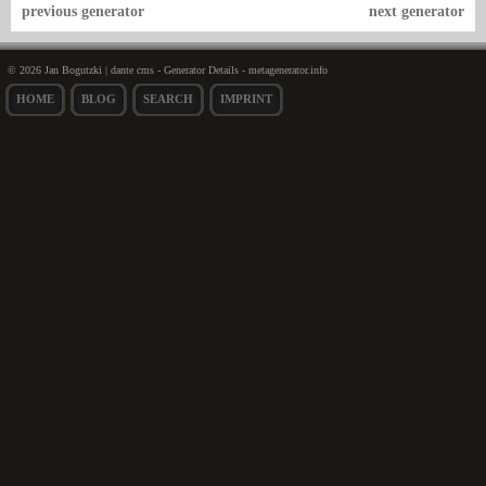
previous generator
next generator
© 2026 Jan Bogutzki | dante cms - Generator Details - metagenerator.info
HOME
BLOG
SEARCH
IMPRINT