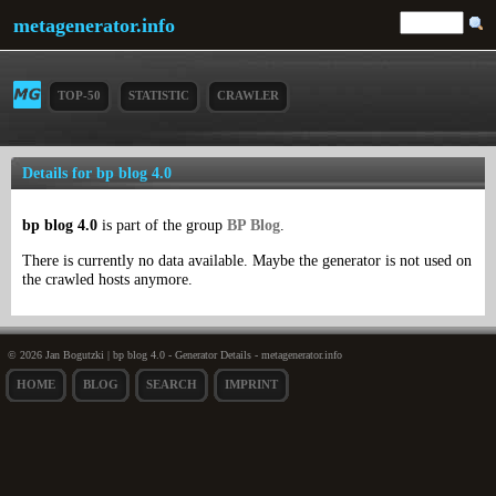
metagenerator.info
TOP-50
STATISTIC
CRAWLER
Details for bp blog 4.0
bp blog 4.0
is part of the group
BP Blog
.
There is currently no data available. Maybe the generator is not used on
the crawled hosts anymore.
© 2026 Jan Bogutzki | bp blog 4.0 - Generator Details - metagenerator.info
HOME
BLOG
SEARCH
IMPRINT