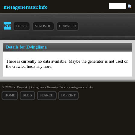
metagenerator.info
TOP-50
STATISTIC
CRAWLER
Details for Zwingliana
There is currently no data available. Maybe the generator is not used on
the crawled hosts anymore.
© 2026 Jan Bogutzki | Zwingliana - Generator Details - metagenerator.info
HOME
BLOG
SEARCH
IMPRINT