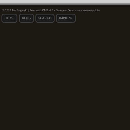
© 2026 Jan Bogutzki | Zend.com CMS 6.0 - Generator Details - metagenerator.info
HOME
BLOG
SEARCH
IMPRINT