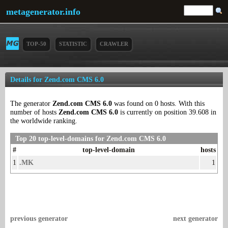
metagenerator.info
TOP-50
STATISTIC
CRAWLER
Details for Zend.com CMS 6.0
The generator
Zend.com CMS 6.0
was found on 0 hosts. With this
number of hosts
Zend.com CMS 6.0
is currently on position 39.608 in
the worldwide ranking.
Top 20 top-level-domains for Zend.com CMS 6.0
#
top-level-domain
hosts
1
.MK
1
previous generator
next generator