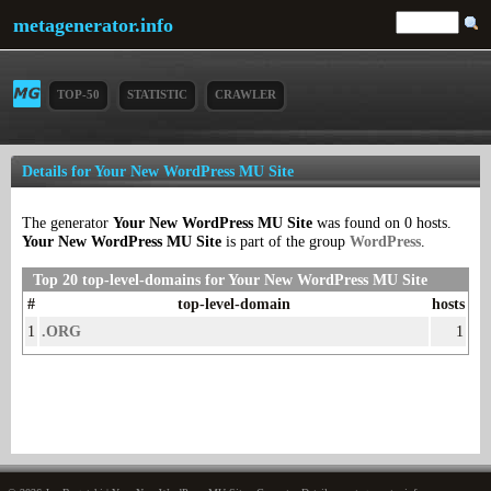
metagenerator.info
TOP-50
STATISTIC
CRAWLER
Details for Your New WordPress MU Site
The generator
Your New WordPress MU Site
was found on 0 hosts.
Your New WordPress MU Site
is part of the group
WordPress
.
Top 20 top-level-domains for Your New WordPress MU Site
#
top-level-domain
hosts
1
.ORG
1