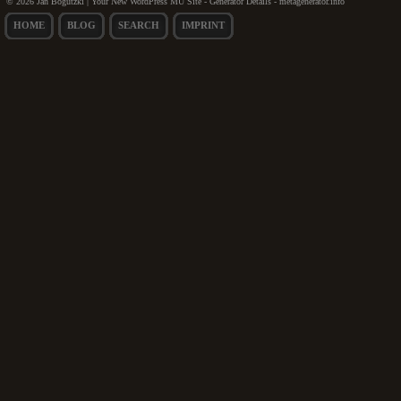
© 2026 Jan Bogutzki | Your New WordPress MU Site - Generator Details - metagenerator.info
HOME
BLOG
SEARCH
IMPRINT