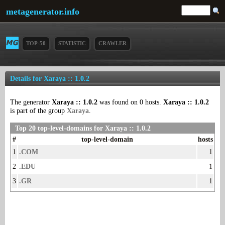
metagenerator.info
TOP-50
STATISTIC
CRAWLER
Details for Xaraya :: 1.0.2
The generator
Xaraya :: 1.0.2
was found on 0 hosts.
Xaraya :: 1.0.2
is part of the group
Xaraya
.
Top 20 top-level-domains for Xaraya :: 1.0.2
#
top-level-domain
hosts
1
.COM
1
2
.EDU
1
3
.GR
1