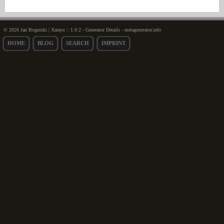
© 2026 Jan Bogutzki | Xaraya :: 1.0.2 - Generator Details - metagenerator.info
HOME
BLOG
SEARCH
IMPRINT