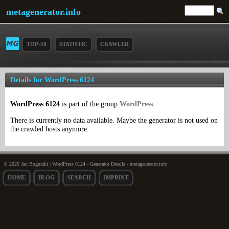
metagenerator.info
TOP-50
STATISTIC
CRAWLER
Details for WordPress 6124
WordPress 6124
is part of the group
WordPress
.
There is currently no data available. Maybe the generator is not used on
the crawled hosts anymore.
© 2026 Jan Bogutzki | WordPress 6124 - Generator Details - metagenerator.info
HOME
BLOG
SEARCH
IMPRINT