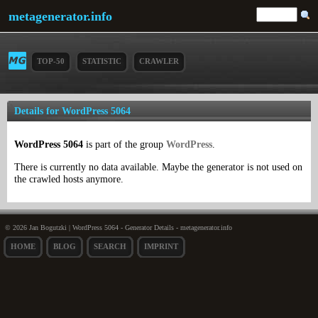
metagenerator.info
TOP-50
STATISTIC
CRAWLER
Details for WordPress 5064
WordPress 5064
is part of the group
WordPress
.
There is currently no data available. Maybe the generator is not used on
the crawled hosts anymore.
© 2026 Jan Bogutzki | WordPress 5064 - Generator Details - metagenerator.info
HOME
BLOG
SEARCH
IMPRINT