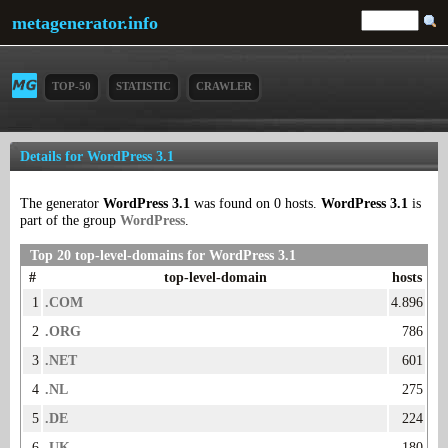
metagenerator.info
TOP-50
STATISTIC
CRAWLER
Details for WordPress 3.1
The generator
WordPress 3.1
was found on 0 hosts.
WordPress 3.1
is
part of the group
WordPress
.
Top 20 top-level-domains for WordPress 3.1
#
top-level-domain
hosts
1
.COM
4.896
2
.ORG
786
3
.NET
601
4
.NL
275
5
.DE
224
6
.UK
180