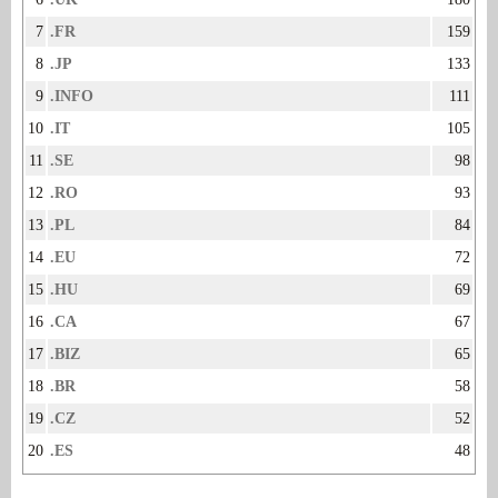
7
.FR
159
8
.JP
133
9
.INFO
111
10
.IT
105
11
.SE
98
12
.RO
93
13
.PL
84
14
.EU
72
15
.HU
69
16
.CA
67
17
.BIZ
65
18
.BR
58
19
.CZ
52
20
.ES
48