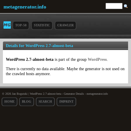
metagenerator.info
TOP-50
STATISTIC
CRAWLER
Details for WordPress 2.7-almost-beta
WordPress 2.7-almost-beta
is part of the group
WordPress
.
There is currently no data available. Maybe the generator is not used on
the crawled hosts anymore.
© 2026 Jan Bogutzki | WordPress 2.7-almost-beta - Generator Details - metagenerator.info
HOME
BLOG
SEARCH
IMPRINT