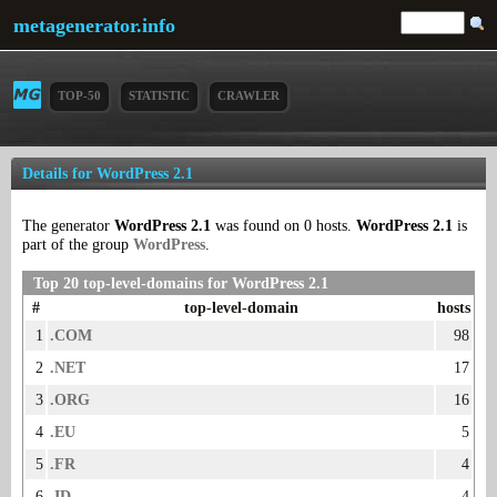
metagenerator.info
TOP-50
STATISTIC
CRAWLER
Details for WordPress 2.1
The generator
WordPress 2.1
was found on 0 hosts.
WordPress 2.1
is
part of the group
WordPress
.
Top 20 top-level-domains for WordPress 2.1
#
top-level-domain
hosts
1
.COM
98
2
.NET
17
3
.ORG
16
4
.EU
5
5
.FR
4
6
.ID
4