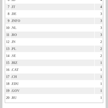
7
.IT
4
8
.DE
3
9
.INFO
3
10
.NL
3
11
.RO
3
12
.IN
2
13
.PL
2
14
.SE
2
15
.BIZ
1
16
.CAT
1
17
.CH
1
18
.EDU
1
19
.GOV
1
20
.RU
1