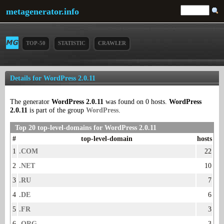
metagenerator.info
TOP-50
STATISTIC
CRAWLER
Details for WordPress 2.0.11
The generator
WordPress 2.0.11
was found on 0 hosts.
WordPress
2.0.11
is part of the group
WordPress
.
Top 20 top-level-domains for WordPress 2.0.11
#
top-level-domain
hosts
1
.COM
22
2
.NET
10
3
.RU
7
4
.DE
6
5
.FR
3
6
.ORG
3