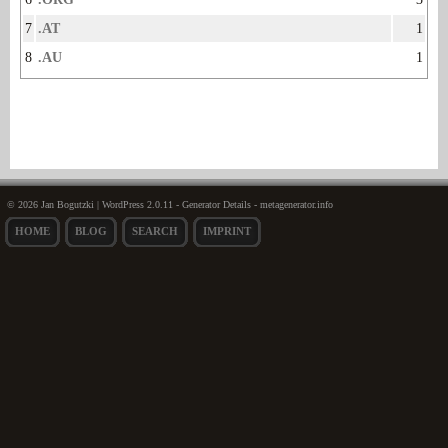
7
.AT
1
8
.AU
1
© 2026 Jan Bogutzki | WordPress 2.0.11 - Generator Details - metagenerator.info
HOME
BLOG
SEARCH
IMPRINT