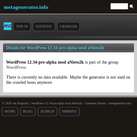
metagenerator.info
TOP-50
STATISTIC
CRAWLER
Details for WordPress 12.34-pre-alpha mod aNieto2k
WordPress 12.34-pre-alpha mod aNieto2k
is part of the group
WordPress
.
There is currently no data available. Maybe the generator is not used on
the crawled hosts anymore.
© 2026 Jan Bogutzki | WordPress 12.34-pre-alpha mod aNieto2k - Generator Details - metagenerator.info
HOME
BLOG
SEARCH
IMPRINT