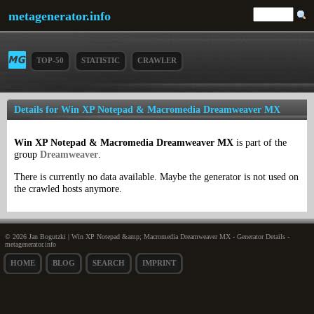
metagenerator.info
TOP-50
STATISTIC
CRAWLER
Details for Win XP Notepad & Macromedia Dreamweaver MX
Win XP Notepad & Macromedia Dreamweaver MX
is part of the
group
Dreamweaver
.
There is currently no data available. Maybe the generator is not used on
the crawled hosts anymore.
© 2026 Jan Bogutzki | Win XP Notepad &amp; Macromedia Dreamweaver MX - Generator Details -
metagenerator.info
HOME
BLOG
SEARCH
IMPRINT