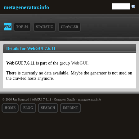
metagenerator.info
TOP-50
STATISTIC
CRAWLER
Details for WebGUI 7.6.11
WebGUI 7.6.11
is part of the group
WebGUI
.
There is currently no data available. Maybe the generator is not used on
the crawled hosts anymore.
© 2026 Jan Bogutzki | WebGUI 7.6.11 - Generator Details - metagenerator.info
HOME
BLOG
SEARCH
IMPRINT