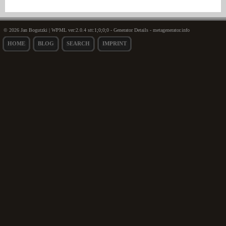
© 2026 Jan Bogutzki | WPML ver:2.0.4 stt:1;0;0;0 - Generator Details - metagenerator.info
HOME
BLOG
SEARCH
IMPRINT