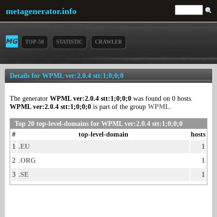
metagenerator.info
TOP-50
STATISTIC
CRAWLER
Details for WPML ver:2.0.4 stt:1;0;0;0
The generator
WPML ver:2.0.4 stt:1;0;0;0
was found on 0 hosts.
WPML ver:2.0.4 stt:1;0;0;0
is part of the group
WPML
.
Top 20 top-level-domains for WPML ver:2.0.4 stt:1;0;0;0
#
top-level-domain
hosts
1
.EU
1
2
.ORG
1
3
.SE
1