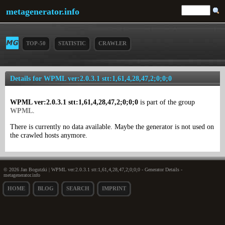
metagenerator.info
TOP-50
STATISTIC
CRAWLER
Details for WPML ver:2.0.3.1 stt:1,61,4,28,47,2;0;0;0
WPML ver:2.0.3.1 stt:1,61,4,28,47,2;0;0;0
is part of the group
WPML
.
There is currently no data available. Maybe the generator is not used on
the crawled hosts anymore.
© 2026 Jan Bogutzki | WPML ver:2.0.3.1 stt:1,61,4,28,47,2;0;0;0 - Generator Details -
metagenerator.info
HOME
BLOG
SEARCH
IMPRINT