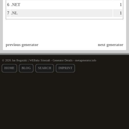
6
.NET
1
7
.NL
1
previous generator
next generator
© 2026 Jan Bogutzki | WEBaby Sitecraft - Generator Details - metagenerator.info
HOME
BLOG
SEARCH
IMPRINT