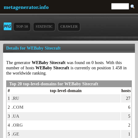
metagenerator.info
TOP-50
STATISTIC
CRAWLER
Details for WEBaby Sitecraft
The generator
WEBaby Sitecraft
was found on 0 hosts. With this
number of hosts
WEBaby Sitecraft
is currently on position 1.458 in
the worldwide ranking.
Top 20 top-level-domains for WEBaby Sitecraft
#
top-level-domain
hosts
1
.RU
27
2
.COM
6
3
.UA
5
4
.ORG
2
5
.GE
1