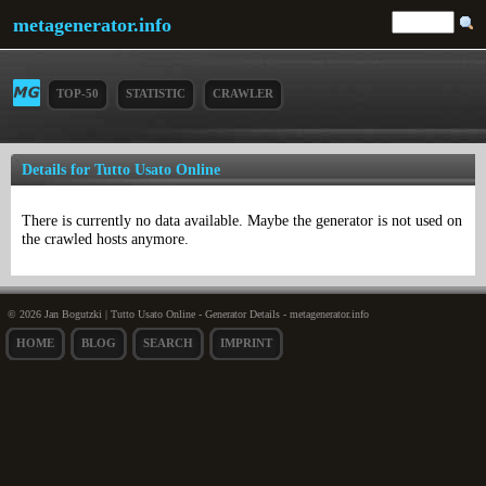
metagenerator.info
TOP-50
STATISTIC
CRAWLER
Details for Tutto Usato Online
There is currently no data available. Maybe the generator is not used on
the crawled hosts anymore.
© 2026 Jan Bogutzki | Tutto Usato Online - Generator Details - metagenerator.info
HOME
BLOG
SEARCH
IMPRINT