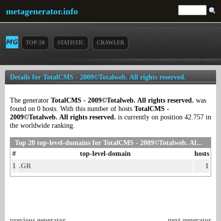
metagenerator.info
TOP-50
STATISTIC
CRAWLER
Details for TotalCMS - 2009©Totalweb. All rights reserved.
The generator
TotalCMS - 2009©Totalweb. All rights reserved.
was
found on 0 hosts. With this number of hosts
TotalCMS -
2009©Totalweb. All rights reserved.
is currently on position 42.757 in
the worldwide ranking.
Top 20 top-level-domains for TotalCMS - 2009©Totalweb. Al...
#
top-level-domain
hosts
1
.GR
1
previous generator
next generator