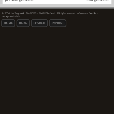
© 2026 Jan Bogutzki | TotalCMS - 2009©Totalweb. All rights reserved. - Generator Details -
metagenerator.info
HOME
BLOG
SEARCH
IMPRINT