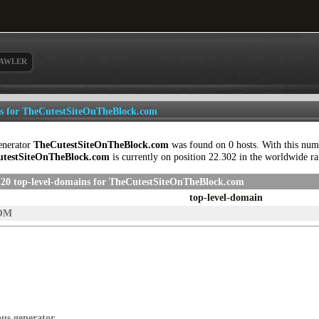
AWLER
ls for TheCutestSiteOnTheBlock.com
enerator
TheCutestSiteOnTheBlock.com
was found on 0 hosts. With this num
testSiteOnTheBlock.com
is currently on position 22.302 in the worldwide r
 20 top-level-domains for TheCutestSiteOnTheBlock.com
top-level-domain
OM
ous generator