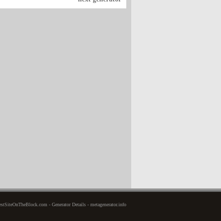
stSiteOnTheBlock.com - Generator Details - metagenerator.info