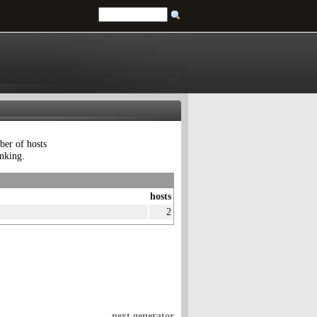
ber of hosts
anking.
hosts
2
next generator