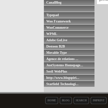
CanalBlog
Typepad
Woo Framework
WooCommerce
WPML
Adobe GoLive
Destoon B2B
Movable Type
Agence de relations ...
JustSystems Homepage...
Serif WebPlus
http://www.blogspiri...
Starfield Technologi...
HOME
BLOG
SEARCH
IMPRINT