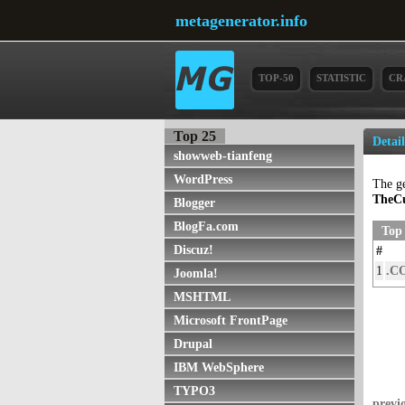
metagenerator.info
TOP-50
STATISTIC
CR
Top 25
Detai
showweb-tianfeng
WordPress
The g
TheCu
Blogger
BlogFa.com
Top
Discuz!
#
1
.C
Joomla!
MSHTML
Microsoft FrontPage
Drupal
IBM WebSphere
TYPO3
previ