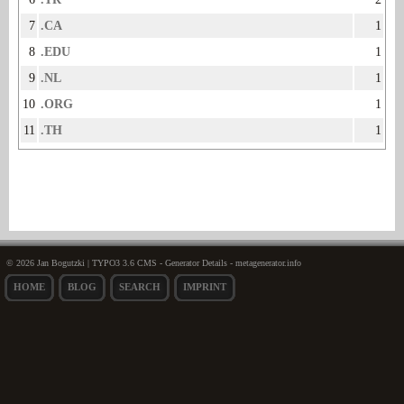
7
.CA
1
8
.EDU
1
9
.NL
1
10
.ORG
1
11
.TH
1
© 2026 Jan Bogutzki | TYPO3 3.6 CMS - Generator Details - metagenerator.info
HOME
BLOG
SEARCH
IMPRINT