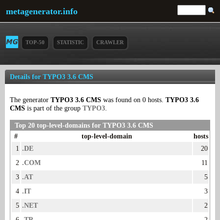
metagenerator.info
TOP-50
STATISTIC
CRAWLER
Details for TYPO3 3.6 CMS
The generator
TYPO3 3.6 CMS
was found on 0 hosts.
TYPO3 3.6
CMS
is part of the group
TYPO3
.
Top 20 top-level-domains for TYPO3 3.6 CMS
#
top-level-domain
hosts
1
.DE
20
2
.COM
11
3
.AT
5
4
.IT
3
5
.NET
2
6
.TR
2