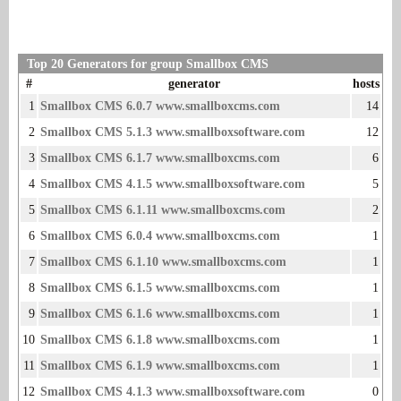
Top 20 Generators for group Smallbox CMS
#
generator
hosts
1
Smallbox CMS 6.0.7 www.smallboxcms.com
14
2
Smallbox CMS 5.1.3 www.smallboxsoftware.com
12
3
Smallbox CMS 6.1.7 www.smallboxcms.com
6
4
Smallbox CMS 4.1.5 www.smallboxsoftware.com
5
5
Smallbox CMS 6.1.11 www.smallboxcms.com
2
6
Smallbox CMS 6.0.4 www.smallboxcms.com
1
7
Smallbox CMS 6.1.10 www.smallboxcms.com
1
8
Smallbox CMS 6.1.5 www.smallboxcms.com
1
9
Smallbox CMS 6.1.6 www.smallboxcms.com
1
10
Smallbox CMS 6.1.8 www.smallboxcms.com
1
11
Smallbox CMS 6.1.9 www.smallboxcms.com
1
12
Smallbox CMS 4.1.3 www.smallboxsoftware.com
0