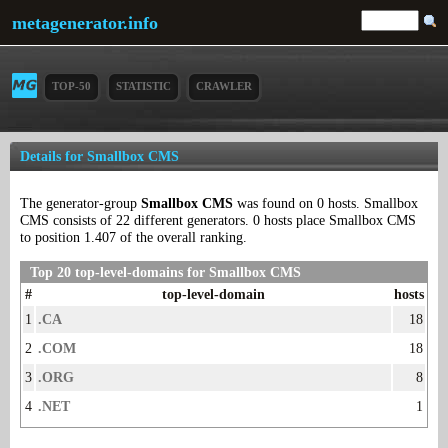
metagenerator.info
TOP-50
STATISTIC
CRAWLER
Details for Smallbox CMS
The generator-group
Smallbox CMS
was found on 0 hosts. Smallbox
CMS consists of 22 different generators. 0 hosts place Smallbox CMS
to position 1.407 of the overall ranking.
Top 20 top-level-domains for Smallbox CMS
#
top-level-domain
hosts
1
.CA
18
2
.COM
18
3
.ORG
8
4
.NET
1