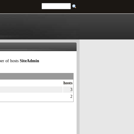
ber of hosts
SiteAdmin
hosts
3
2