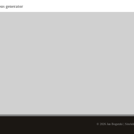
ous generator
© 2026 Jan Bogutzki | SiteAdm