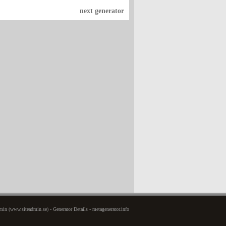
next generator
in (www.siteadmin.se) - Generator Details - metagenerator.info