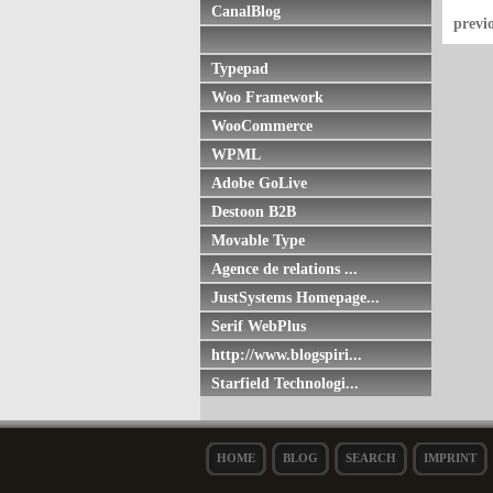
CanalBlog
previ
Typepad
Woo Framework
WooCommerce
WPML
Adobe GoLive
Destoon B2B
Movable Type
Agence de relations ...
JustSystems Homepage...
Serif WebPlus
http://www.blogspiri...
Starfield Technologi...
HOME
BLOG
SEARCH
IMPRINT