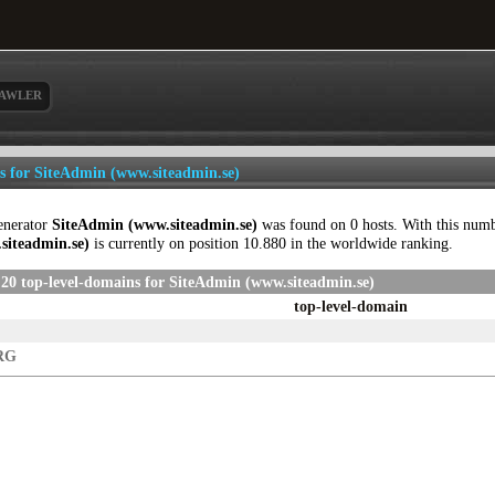
AWLER
ls for SiteAdmin (www.siteadmin.se)
enerator
SiteAdmin (www.siteadmin.se)
was found on 0 hosts. With this num
siteadmin.se)
is currently on position 10.880 in the worldwide ranking.
20 top-level-domains for SiteAdmin (www.siteadmin.se)
top-level-domain
RG