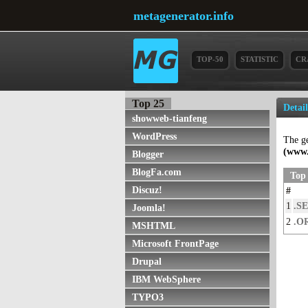
metagenerator.info
TOP-50
STATISTIC
CR
Top 25
Detai
showweb-tianfeng
WordPress
The g
(www.
Blogger
BlogFa.com
Top 
Discuz!
#
1
.SE
Joomla!
2
.O
MSHTML
Microsoft FrontPage
Drupal
IBM WebSphere
TYPO3