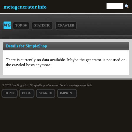
metagenerator.info
TOP-50
STATISTIC
CRAWLER
Details for SimpleShop
There is currently no data available. Maybe the generator is not used on
the crawled hosts anymore.
© 2026 Jan Bogutzki | SimpleShop - Generator Details - metagenerator.info
HOME
BLOG
SEARCH
IMPRINT