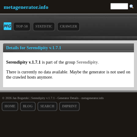
metagenerator.info
TOP-50
STATISTIC
CRAWLER
Details for Serendipity v.1.7.1
Serendipity v.1.7.1
is part of the group
Serendipity
.
There is currently no data available. Maybe the generator is not used on
the crawled hosts anymore.
© 2026 Jan Bogutzki | Serendipity v.1.7.1 - Generator Details - metagenerator.info
HOME
BLOG
SEARCH
IMPRINT