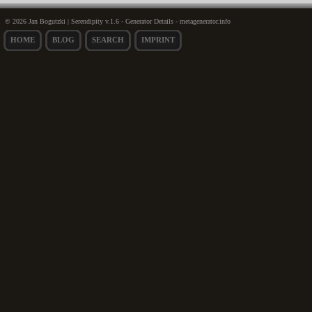
© 2026 Jan Bogutzki | Serendipity v.1.6 - Generator Details - metagenerator.info
HOME
BLOG
SEARCH
IMPRINT