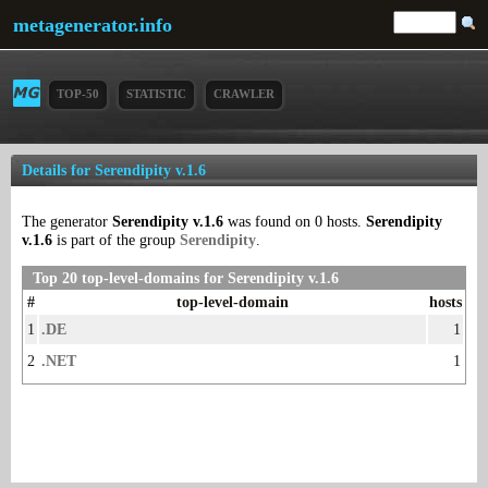
metagenerator.info
TOP-50
STATISTIC
CRAWLER
Details for Serendipity v.1.6
The generator
Serendipity v.1.6
was found on 0 hosts.
Serendipity
v.1.6
is part of the group
Serendipity
.
Top 20 top-level-domains for Serendipity v.1.6
#
top-level-domain
hosts
1
.DE
1
2
.NET
1