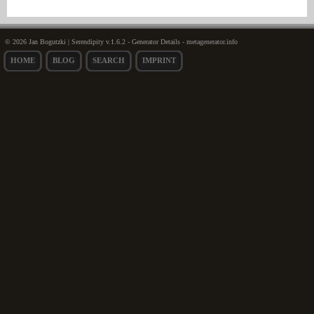
© 2026 Jan Bogutzki | Serendipity v.1.6.2 - Generator Details - metagenerator.info
HOME
BLOG
SEARCH
IMPRINT