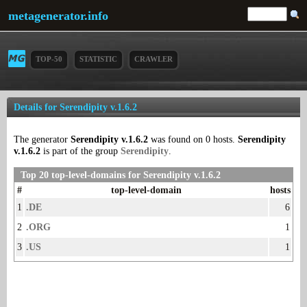
metagenerator.info
TOP-50
STATISTIC
CRAWLER
Details for Serendipity v.1.6.2
The generator
Serendipity v.1.6.2
was found on 0 hosts.
Serendipity
v.1.6.2
is part of the group
Serendipity
.
Top 20 top-level-domains for Serendipity v.1.6.2
#
top-level-domain
hosts
1
.DE
6
2
.ORG
1
3
.US
1