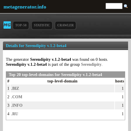
metagenerator.info
TOP-50
STATISTIC
CRAWLER
Details for Serendipity v.1.2-beta4
The generator
Serendipity v.1.2-beta4
was found on 0 hosts.
Serendipity v.1.2-beta4
is part of the group
Serendipity
.
Top 20 top-level-domains for Serendipity v.1.2-beta4
#
top-level-domain
hosts
1
.BIZ
1
2
.COM
1
3
.INFO
1
4
.RU
1