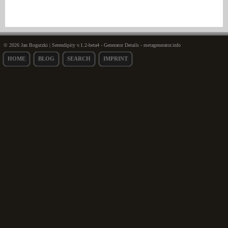
© 2026 Jan Bogutzki | Serendipity v.1.2-beta4 - Generator Details - metagenerator.info
HOME
BLOG
SEARCH
IMPRINT