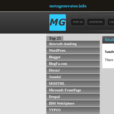
metagenerator.info
TOP-50
STATISTIC
CR
Top 25
Detai
showweb-tianfeng
WordPress
Sandv
Blogger
There 
BlogFa.com
Discuz!
Joomla!
MSHTML
Microsoft FrontPage
Drupal
IBM WebSphere
TYPO3