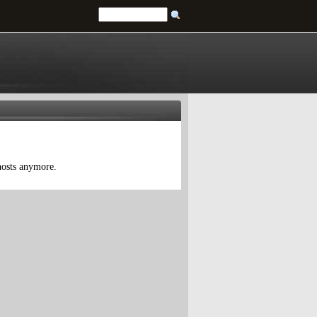
 hosts anymore.