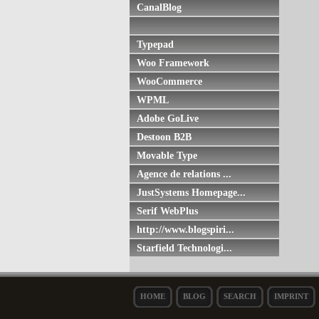
CanalBlog
Typepad
Woo Framework
WooCommerce
WPML
Adobe GoLive
Destoon B2B
Movable Type
Agence de relations ...
JustSystems Homepage...
Serif WebPlus
http://www.blogspiri...
Starfield Technologi...
HOME
BLOG
SEARCH
IMPRINT