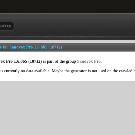
AWLER
ls for Sandvox Pro 1.6.8b5 (18712)
ox Pro 1.6.8b5 (18712)
is part of the group
Sandvox Pro
.
is currently no data available. Maybe the generator is not used on the crawled