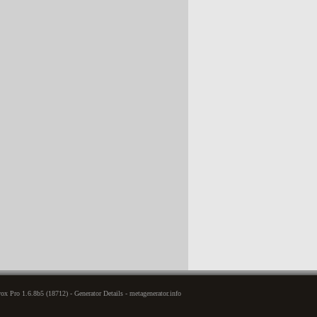
x Pro 1.6.8b5 (18712) - Generator Details - metagenerator.info