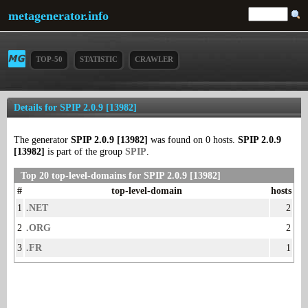
metagenerator.info
TOP-50
STATISTIC
CRAWLER
Details for SPIP 2.0.9 [13982]
The generator
SPIP 2.0.9 [13982]
was found on 0 hosts.
SPIP 2.0.9
[13982]
is part of the group
SPIP
.
Top 20 top-level-domains for SPIP 2.0.9 [13982]
#
top-level-domain
hosts
1
.NET
2
2
.ORG
2
3
.FR
1