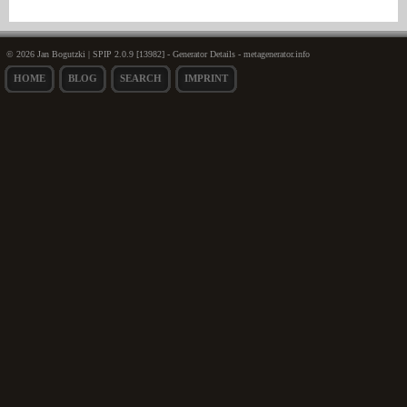
© 2026 Jan Bogutzki | SPIP 2.0.9 [13982] - Generator Details - metagenerator.info
HOME
BLOG
SEARCH
IMPRINT