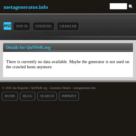
metagenerator.info
TOP-50
STATISTIC
CRAWLER
Details for QuNNeR.org
There is currently no data available. Maybe the generator is not used on
the crawled hosts anymore.
© 2026 Jan Bogutzki | QuNNeR.org - Generator Details - metagenerator.info
HOME
BLOG
SEARCH
IMPRINT