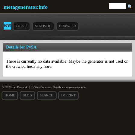
metagenerator.info
TOP-50
STATISTIC
CRAWLER
Details for PySA
There is currently no data available. Maybe the generator is not used on
the crawled hosts anymore.
© 2026 Jan Bogutzki | PySA - Generator Details - metagenerator.info
HOME
BLOG
SEARCH
IMPRINT