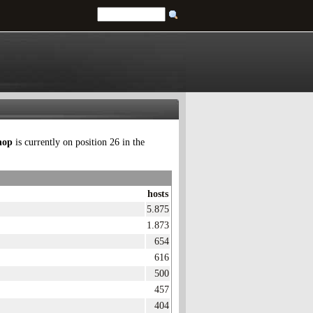
hop
is currently on position 26 in the
hosts
5.875
1.873
654
616
500
457
404