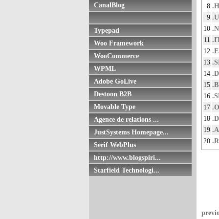
CanalBlog
8
.
9
.
10
.
Typepad
11
.I
Woo Framework
12
.
WooCommerce
13
.S
WPML
14
.
Adobe GoLive
15
.
Destoon B2B
16
.
Movable Type
17
.
18
.
Agence de relations ...
19
.
JustSystems Homepage...
20
.
Serif WebPlus
http://www.blogspiri...
Starfield Technologi...
previ