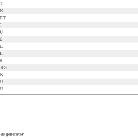
HU
UK
NET
T
EU
E
DE
BE
SK
ORG
DK
AU
RU
ous generator