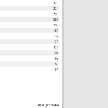
378
314
285
269
205
160
142
127
114
104
99
88
87
next generator