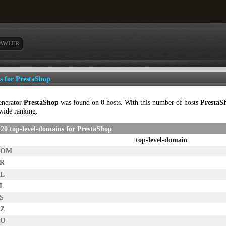
AWLER
ls for PrestaShop
enerator
PrestaShop
was found on 0 hosts. With this number of hosts
PrestaS
wide ranking.
20 top-level-domains for PrestaShop
top-level-domain
COM
FR
NL
PL
S
CZ
RO