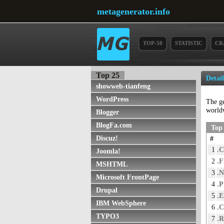
metagenerator.info
TOP-50
STATISTIC
CR
Top 25
Detai
showweb-tianfeng
WordPress
The g
world
Blogger
BlogFa.com
Top 
Discuz!
#
1
.
Joomla!
2
.
MSHTML
3
.
Microsoft FrontPage
4
.
Drupal
5
.E
IBM WebSphere
6
.
TYPO3
7
.